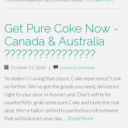
Get Pure Coke Now -
Canada & Australia
????????????????
October 21, 2024
|
Leave a comment
Yo dudes! Craving that classic Coke experience? Look
no further. We've got the goods you need, delivered
right to your door in Aussie Land. Don't settle for
counterfeits, grab some pure Coke and taste the real
deal. We're talkin' chilled to perfection refreshment
that will kickstart your day. …
Read More