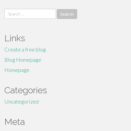
Search
for:
Links
Create a free blog
Blog Homepage
Homepage
Categories
Uncategorized
Meta