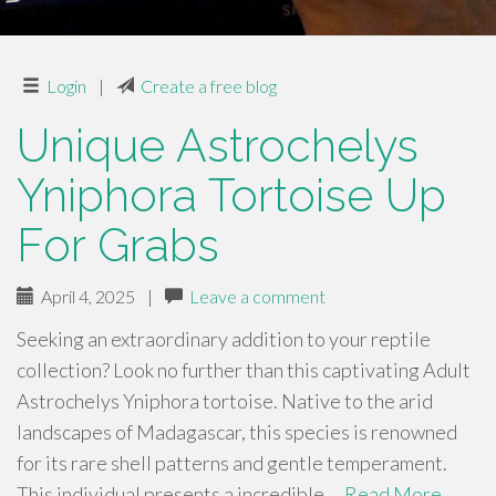
Login
|
Create a free blog
Unique Astrochelys
Yniphora Tortoise Up
For Grabs
April 4, 2025
|
Leave a comment
Seeking an extraordinary addition to your reptile
collection? Look no further than this captivating Adult
Astrochelys Yniphora tortoise. Native to the arid
landscapes of Madagascar, this species is renowned
for its rare shell patterns and gentle temperament.
This individual presents a incredible …
Read More