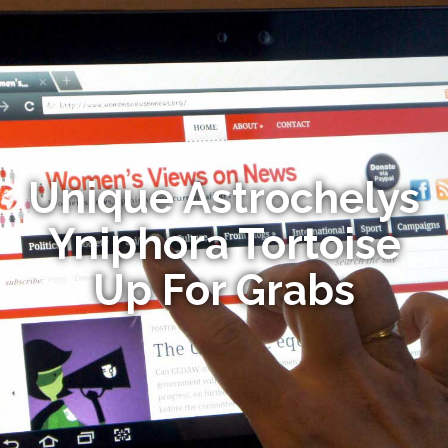
Unique Astrochelys
Yniphora Tortoise
Up For Grabs