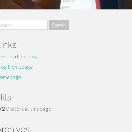
earch
r:
Links
reate a free blog
log Homepage
omepage
its
72
Visitors at this page
Archives