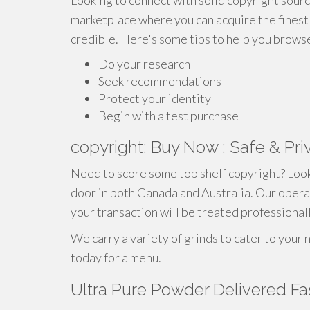
Looking to connect with solid copyright sourc
marketplace where you can acquire the finest 
credible. Here's some tips to help you browse 
Do your research
Seek recommendations
Protect your identity
Begin with a test purchase
copyright: Buy Now : Safe & Pri
Need to score some top shelf copyright? Look
door in both Canada and Australia. Our opera
your transaction will be treated professionall
We carry a variety of grinds to cater to your 
today for a menu.
Ultra Pure Powder Delivered Fa