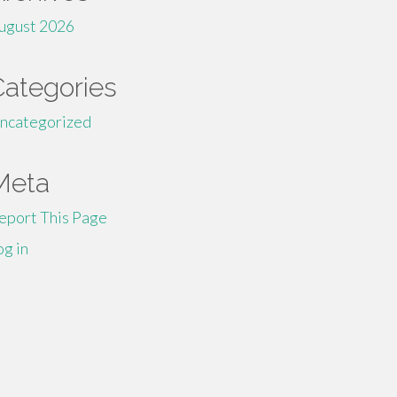
ugust 2026
Categories
ncategorized
Meta
eport This Page
og in