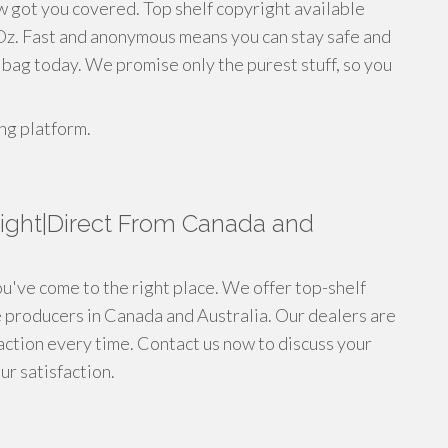
w got you covered. Top shelf copyright available
 Oz. Fast and anonymous means you can stay safe and
r bag today. We promise only the purest stuff, so you
ng platform.
ight|Direct From Canada and
ou've come to the right place. We offer top-shelf
e producers in Canada and Australia. Our dealers are
saction every time. Contact us now to discuss your
r satisfaction.