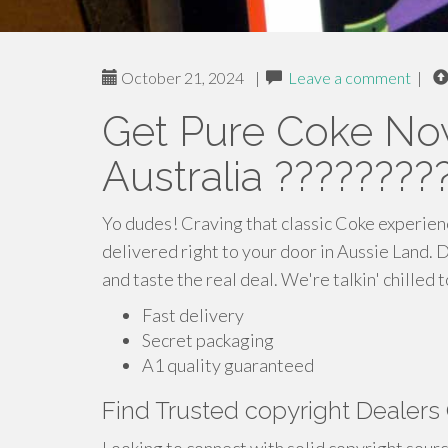
October 21, 2024
|
Leave a comment
|
Get Pure Coke No
Australia ????????
Yo dudes! Craving that classic Coke experien
delivered right to your door in Aussie Land. 
and taste the real deal. We're talkin' chilled 
Fast delivery
Secret packaging
A1 quality guaranteed
Find Trusted copyright Dealers