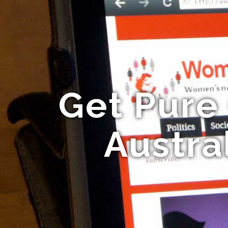
Get Pure
Austra