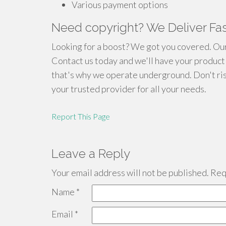
Various payment options
Need copyright? We Deliver Fast
Looking for a boost? We got you covered. Our 
Contact us today and we'll have your product 
that's why we operate underground. Don't ri
your trusted provider for all your needs.
Report This Page
Leave a Reply
Your email address will not be published.
Requ
Name
*
Email
*