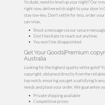
Yo dude, need to level up your night? Our cre
right now, delivered straight to your door in
stay low-key. Don't settle for less, order you
can relax.
Shoot a message via our secure messagi
Don't hesitate to reach out anytime.
You won't be disappointed.
Get Your Goods|Premium copyr
Australia
Looking for the highest quality white gold? Y
copyright, obtained directly from the reliabl
top notch, ensuring you get a satisfying tran
needs and place your order. We guarantee you
Private shipping available
Competitive prices