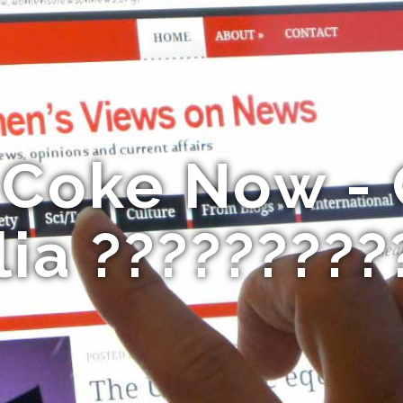
 Coke Now -
lia ?????????