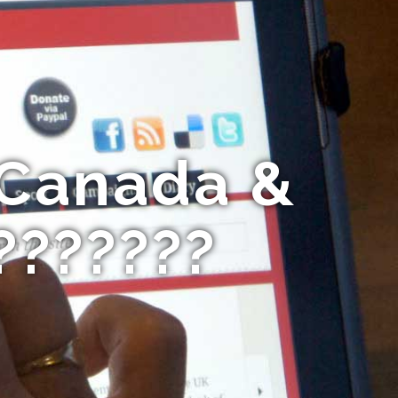
 Canada &
???????