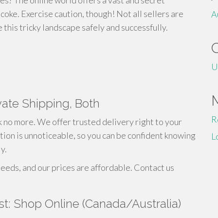
es? The online world offers a vast and secret
coke. Exercise caution, though! Not all sellers are
A
this tricky landscape safely and successfully.
U
vate Shipping, Both
R
 no more. We offer trusted delivery right to your
tion is unnoticeable, so you can be confident knowing
L
y.
needs, and our prices are affordable. Contact us
st: Shop Online (Canada/Australia)