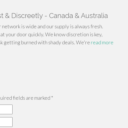
 & Discreetly - Canada & Australia
network is wide and our supply is always fresh.
at your door quickly. We know discretion is key,
sk getting burned with shady deals. We're
read more
ired fields are marked
*