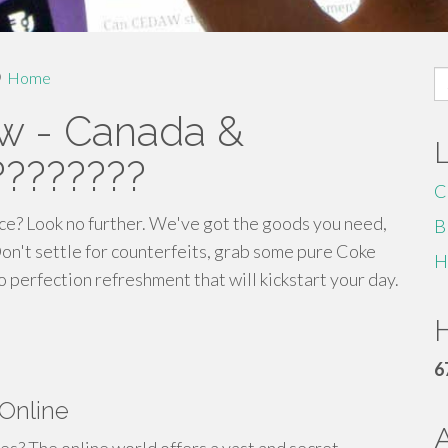
S
Home
fo
w - Canada &
????????
C
ce? Look no further. We've got the goods you need,
B
Don't settle for counterfeits, grab some pure Coke
H
to perfection refreshment that will kickstart your day.
H
6
 Online